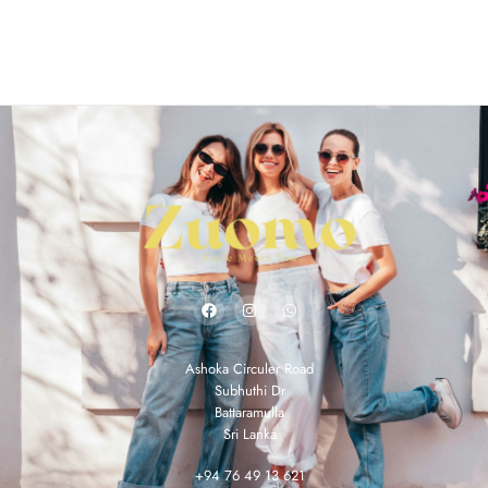
Ashoka Circuler Road
Subhuthi Dr
Battaramulla
Sri Lanka
+94 76 49 13 621