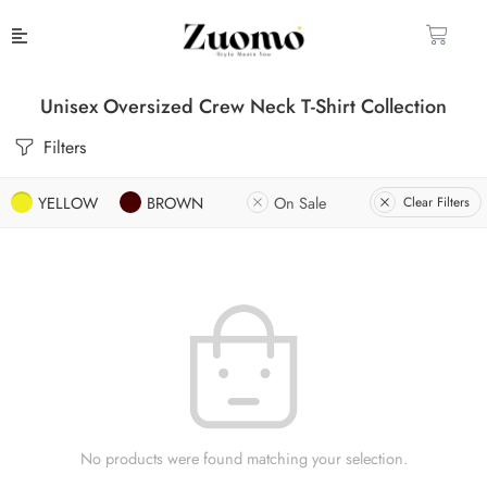
Unisex Oversized Crew Neck T-Shirt Collection
Filters
YELLOW
BROWN
On Sale
Clear Filters
No products were found matching your selection.