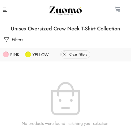
Unisex Oversized Crew Neck T-Shirt Collection
Filters
PINK
YELLOW
Clear Filters
No products were found matching your selection.