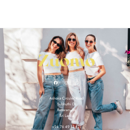
Ashoka Circuler Road
Subhuthi Dr
Battaramulla
Sri Lanka
+94 76 49 13 621