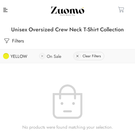
Unisex Oversized Crew Neck T-Shirt Collection
Filters
YELLOW
On Sale
Clear Filters
No products were found matching your selection.