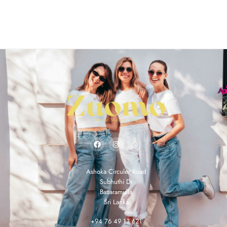
Ashoka Circuler Road
Subhuthi Dr
Battaramulla
Sri Lanka
+94 76 49 13 621