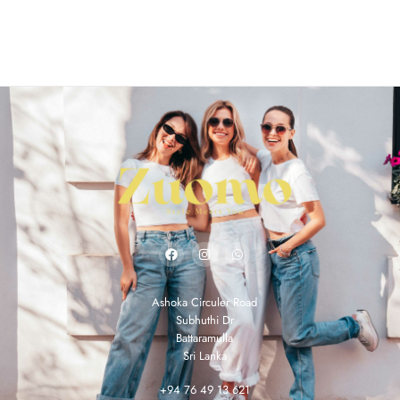
Ashoka Circuler Road
Subhuthi Dr
Battaramulla
Sri Lanka
+94 76 49 13 621