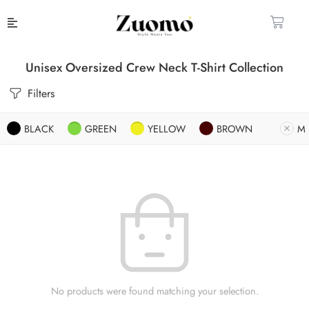
Unisex Oversized Crew Neck T-Shirt Collection
Filters
BLACK
GREEN
YELLOW
BROWN
M
No products were found matching your selection.