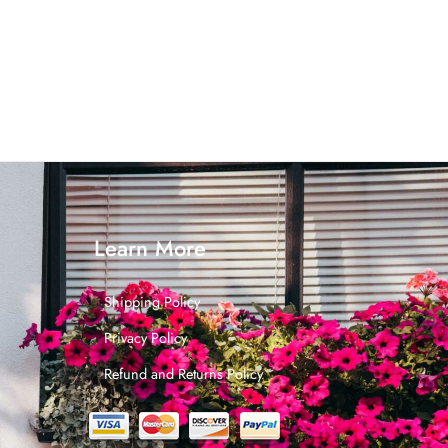
Learn More
Shipping Policy
Privacy Policy
Refund and Returns Policy