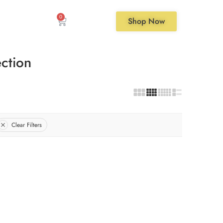
0
Shop Now
ction
Clear Filters