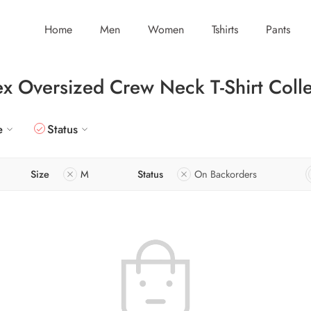
Home
Men
Women
Tshirts
Pants
ex Oversized Crew Neck T-Shirt Colle
e
Status
Size
M
Status
On Backorders