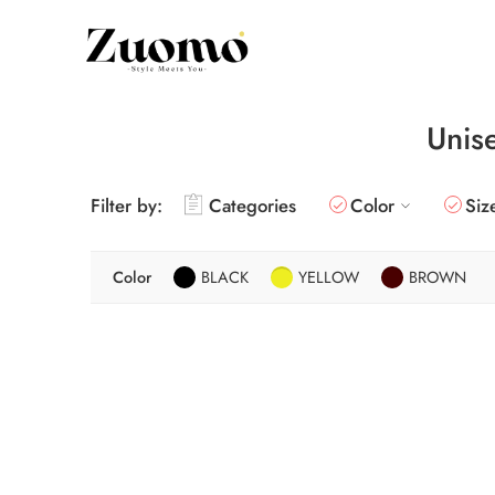
Unis
Filter by:
Categories
Color
Siz
Color
BLACK
YELLOW
BROWN