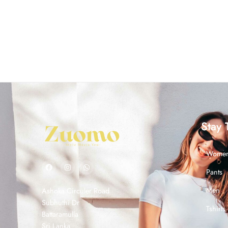
Stay 
Wome
Pants
Men
Ashoka Circuler Road
Subhuthi Dr
Tshirts
Battaramulla
Sri Lanka