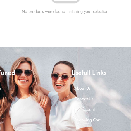
No products were found matching your selection.
Tuned
Usefull Links
n
About Us
Contact Us
My account
Shopping Cart