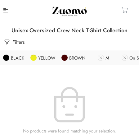
Unisex Oversized Crew Neck T-Shirt Collection
Filters
BLACK
YELLOW
BROWN
M
On S
No products were found matching your selection.