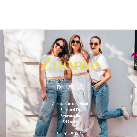
Ashoka Circuler Road
Subhuthi Dr
Battaramulla
Sri Lanka
+94 76 49 13 621