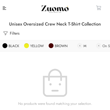
Unisex Oversized Crew Neck T-Shirt Collection
Filters
BLACK
YELLOW
BROWN
M
On S
No products were found matching your selection.