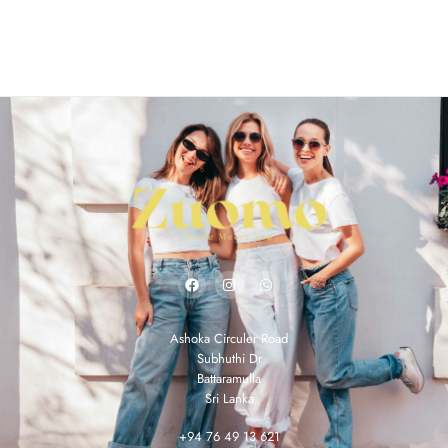
Ashoka Circuler Road
Subhuthi Dr
Battaramulla
Sri Lanka
+94 76 49 13 621