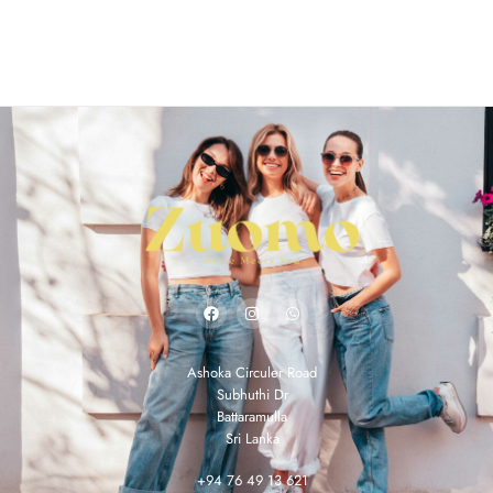
Ashoka Circuler Road
Subhuthi Dr
Battaramulla
Sri Lanka
+94 76 49 13 621