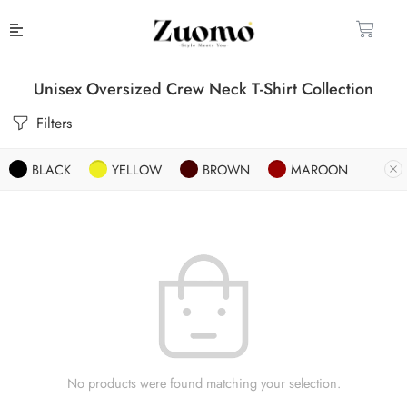
Unisex Oversized Crew Neck T-Shirt Collection
Filters
BLACK
YELLOW
BROWN
MAROON
No products were found matching your selection.