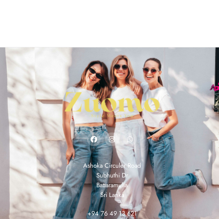
Ashoka Circuler Road
Subhuthi Dr
Battaramulla
Sri Lanka
+94 76 49 13 621