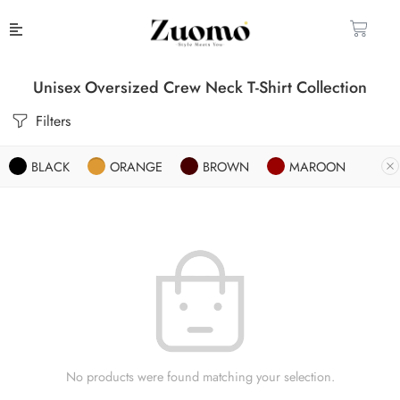
Unisex Oversized Crew Neck T-Shirt Collection
Filters
BLACK
ORANGE
BROWN
MAROON
No products were found matching your selection.