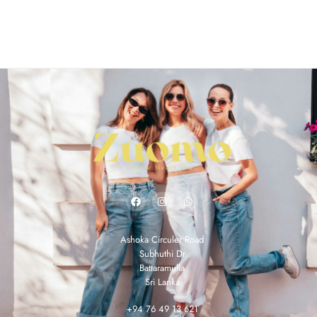
Ashoka Circuler Road
Subhuthi Dr
Battaramulla
Sri Lanka
+94 76 49 13 621