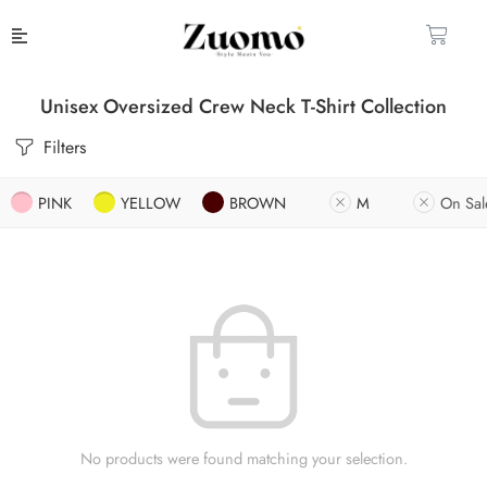
Unisex Oversized Crew Neck T-Shirt Collection
Filters
PINK
YELLOW
BROWN
M
On Sal
No products were found matching your selection.