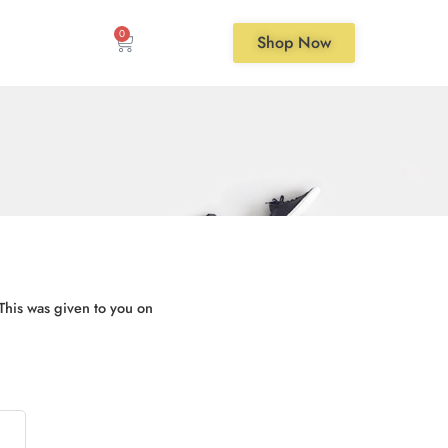
0
Shop Now
This was given to you on