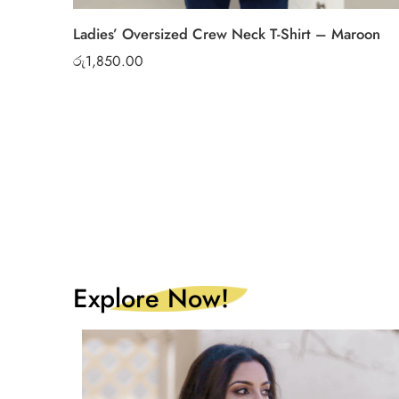
Ladies’ Oversized Crew Neck T-Shirt – Maroon
රු
1,850.00
Explore Now!