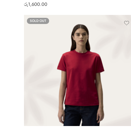
රු
1,600.00
SOLD OUT