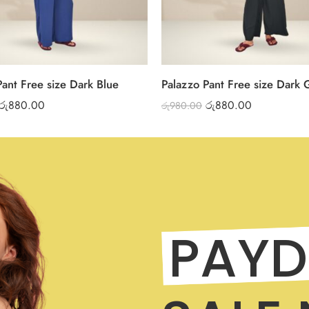
Pant Free size Dark Blue
Palazzo Pant Free size Dark 
රු
880.00
රු
880.00
රු
980.00
PAYD