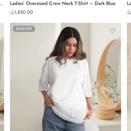
ck T-Shirt – Soft Cotton Casual Tee
Ladies’ Oversized Crew Neck T-Shirt – Dark Blue
L
රු
1,850.00
රු
SOLD OUT