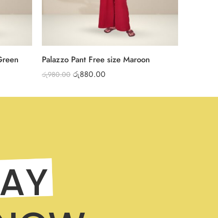
Green
Palazzo Pant Free size Maroon
රු
880.00
රු
980.00
AY