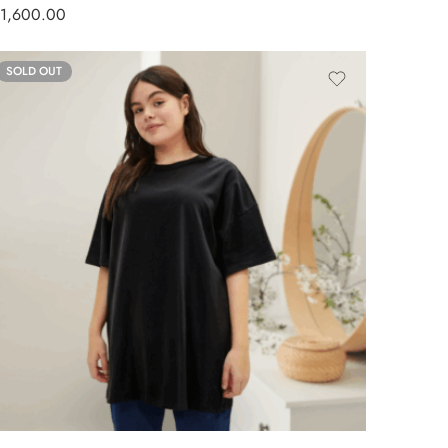
1,600.00
SOLD OUT