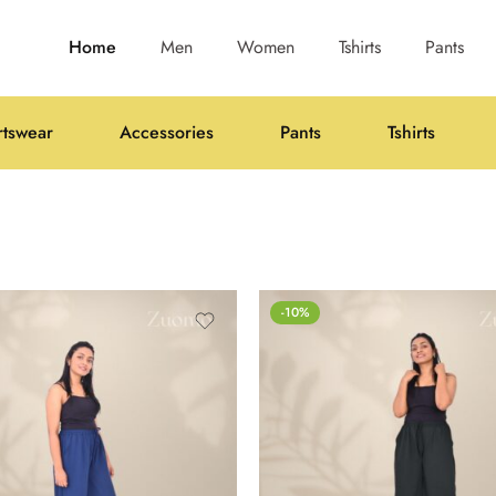
Home
Men
Women
Tshirts
Pants
rtswear
Accessories
Pants
Tshirts
-10%