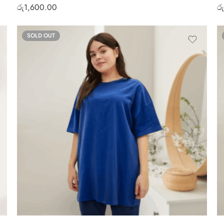
රු
1,600.00
රු
SOLD OUT