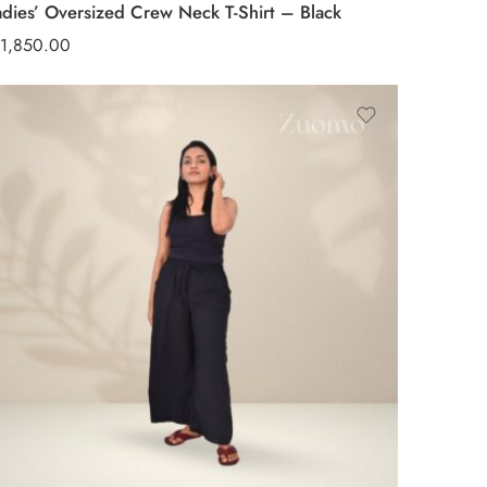
adies’ Oversized Crew Neck T-Shirt – Black
1,850.00