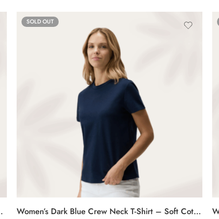
SOLD OUT
 Soft Cotton Casual Tee
Women’s Dark Blue Crew Neck T-Shirt – Soft Cotton Casual Tee