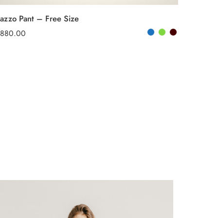
lazzo Pant – Free Size
880.00