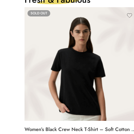
SOLD OUT
Women’s Black Crew Neck T-Shirt –