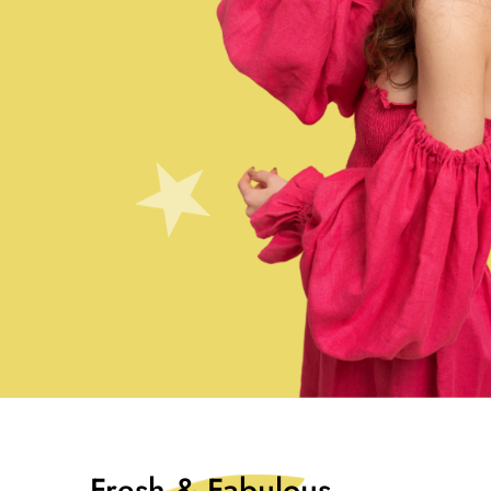
Fresh & Fabulous