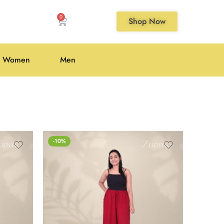
0
Shop Now
Women
Men
-10%