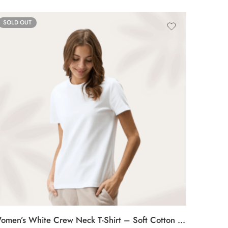
SOLD OUT
Women’s White Crew Neck T-Shirt – Soft Cotton Casual Tee