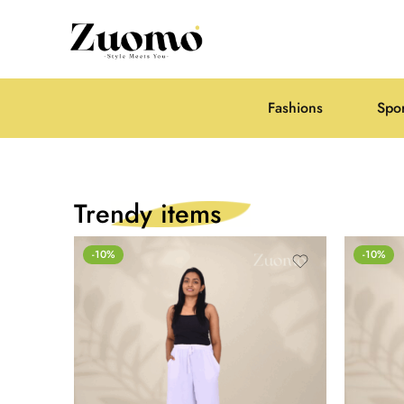
Fashions
Spo
Trendy items
-10%
-10%