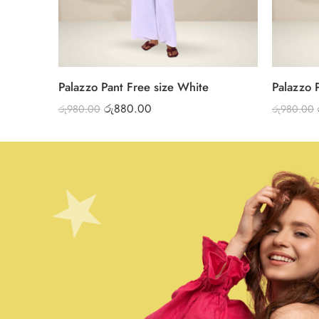
Palazzo Pant Free size White
Palazzo 
රු
880.00
රු
980.00
රු
980.00