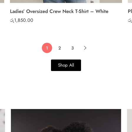
Ladies’ Oversized Crew Neck T-Shirt – White
P
රු
1,850.00
රු
1
2
3
Shop All