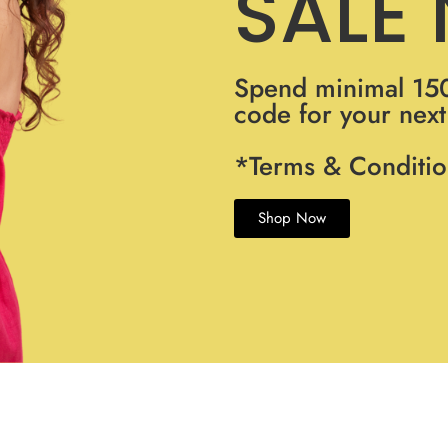
SALE
Spend minimal 15
code for your nex
*Terms & Conditio
Shop Now