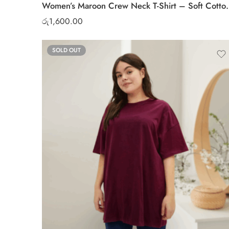
Women’s Maroon Crew Ne
රු
1,600.00
SOLD OUT