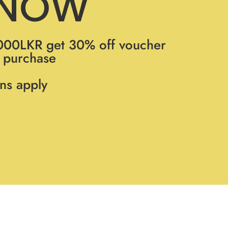
 NOW
000LKR get 30% off voucher
t purchase
ns apply