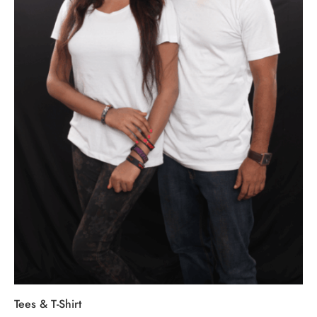
Tees & T-Shirt