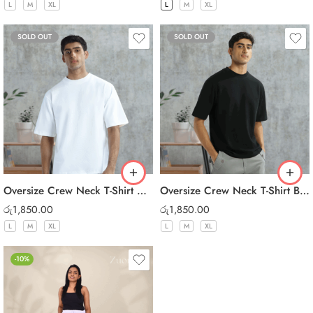
L
M
XL
L
M
XL
SOLD OUT
SOLD OUT
Oversize Crew Neck T-Shirt White
Oversize Crew Neck T-Shirt Black
රු
1,850.00
රු
1,850.00
L
M
XL
L
M
XL
-10%