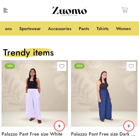
shions
Sportswear
Accessories
Pants
Tshirts
Women
Trendy items
-10%
-10%
Palazzo Pant Free size White
Palazzo Pant Free size Dark Blue