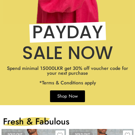
PAYDAY
SALE NOW
Spend minimal 15000LKR get 30% off voucher code for
your next purchase
*Terms & Conditions apply
Shop Now
Fresh & Fabulous
SOLD OUT
SOLD OUT