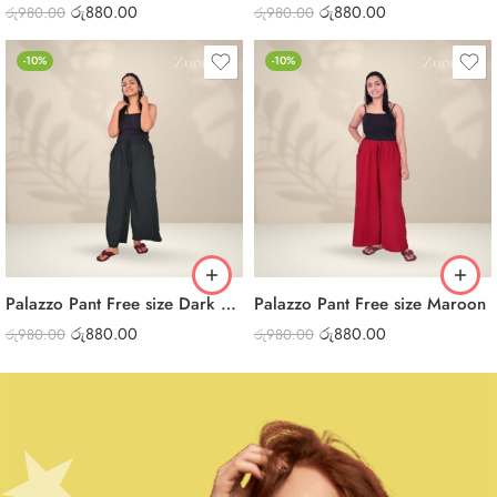
රු
880.00
රු
880.00
රු
980.00
රු
980.00
-10%
-10%
Palazzo Pant Free size Dark Green
Palazzo Pant Free size Maroon
රු
880.00
රු
880.00
රු
980.00
රු
980.00