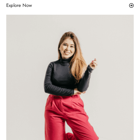
Explore Now