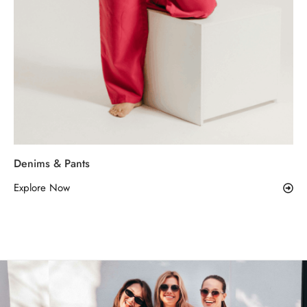
Denims & Pants
Explore Now