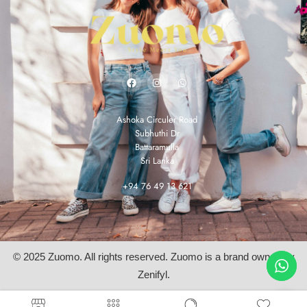
Ashoka Circuler Road
Subhuthi Dr
Battaramulla
Sri Lanka
+94 76 49 13 621
© 2025 Zuomo. All rights reserved. Zuomo is a brand owned by
Zenifyl.