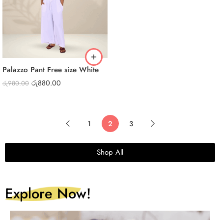
Palazzo Pant Free size White
රු
880.00
රු
980.00
1
2
3
Shop All
Explore Now!