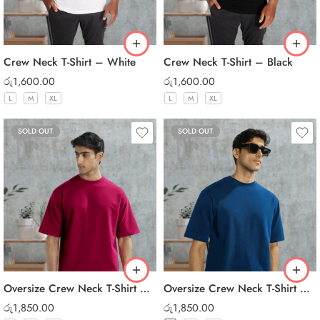
Crew Neck T-Shirt – White
Crew Neck T-Shirt – Black
රු
1,600.00
රු
1,600.00
L
M
XL
L
M
XL
SOLD OUT
SOLD OUT
Oversize Crew Neck T-Shirt – Maroon
Oversize Crew Neck T-Shirt – Dark Blue
රු
1,850.00
රු
1,850.00