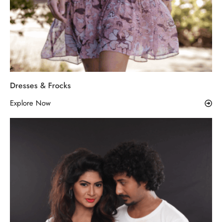
Dresses & Frocks
Explore Now