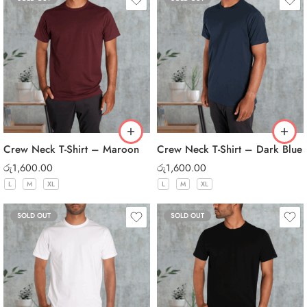
Crew Neck T-Shirt – Maroon
Crew Neck T-Shirt – Dark Blue
රු
1,600.00
රු
1,600.00
L
M
XL
L
M
XL
SOLD OUT
SOLD OUT