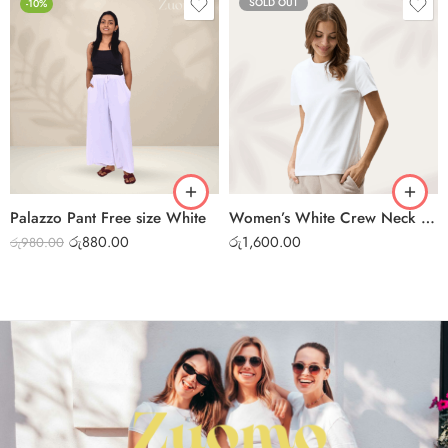
SOLD OUT
-10%
Palazzo Pant Free size White
Women’s White Crew Neck T-Shirt – Soft Cotton Casual Tee
රු
880.00
රු
1,600.00
රු
980.00