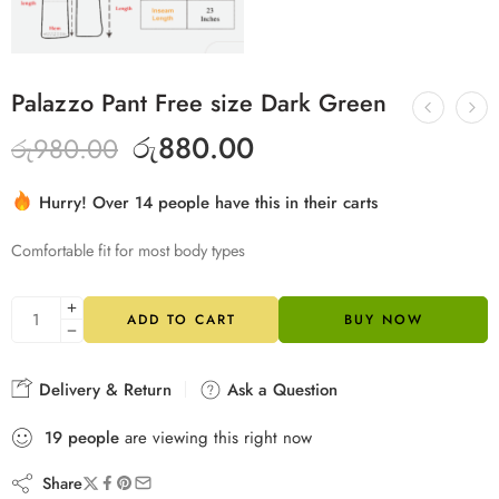
Palazzo Pant Free size Dark Green
රු
880.00
රු
980.00
Hurry! Over 14 people have this in their carts
20 sold in last 8 hours
Comfortable fit for most body types
ADD TO CART
BUY NOW
Delivery & Return
Ask a Question
19
people
are viewing this right now
Share