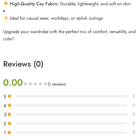
High-Quality Cey Fabric:
Durable, lightweight, and soft on skin
Ideal for casual wear, workdays, or stylish outings
Upgrade your wardrobe with the perfect mix of comfort, versatility, and
color!
Reviews (0)
0.00
0 reviews
5
0
4
0
3
0
2
0
1
0