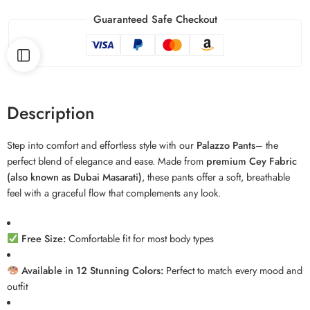
Guaranteed Safe Checkout
Description
Step into comfort and effortless style with our
Palazzo Pants
– the
perfect blend of elegance and ease. Made from
premium Cey Fabric
(also known as Dubai Masarati)
, these pants offer a soft, breathable
feel with a graceful flow that complements any look.
Free Size:
Comfortable fit for most body types
Available in 12 Stunning Colors:
Perfect to match every mood and
outfit