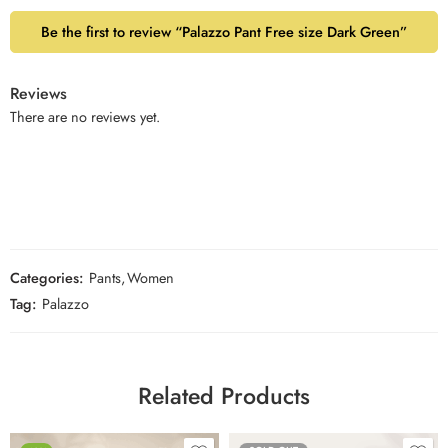
Be the first to review “Palazzo Pant Free size Dark Green”
Reviews
There are no reviews yet.
Categories:
Pants
,
Women
Tag:
Palazzo
Related Products