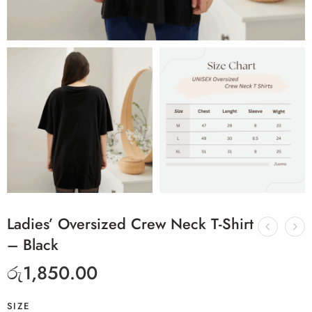
Ladies’ Oversized Crew Neck T-Shirt
– Black
රු
1,850.00
SIZE