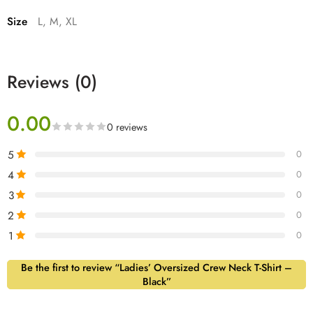
Size
L, M, XL
Reviews (0)
0.00
0 reviews
5
0
4
0
3
0
2
0
1
0
Be the first to review “Ladies’ Oversized Crew Neck T-Shirt –
Black”