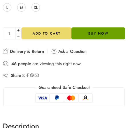
L
M
XL
ADD TO CART
BUY NOW
Delivery & Return
Ask a Question
46
people
are viewing this right now
Share
Guaranteed Safe Checkout
Description