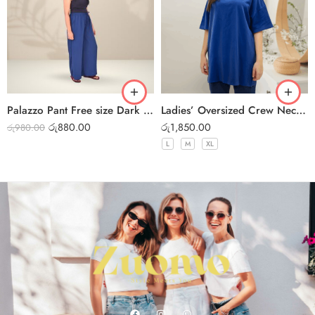
Palazzo Pant Free size Dark Blue
Ladies’ Oversized Crew Neck T-Shirt – Dark Blue
රු
880.00
රු
1,850.00
රු
980.00
L
M
XL