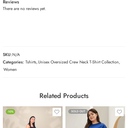
Reviews
There are no reviews yet.
SKU:
N/A
Categories:
Tshirts
,
Unisex Oversized Crew Neck T-Shirt Collection
,
Women
Related Products
SOLD OUT
-10%