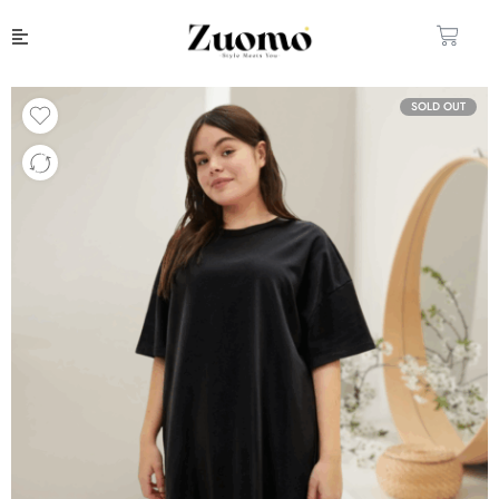
SOLD OUT