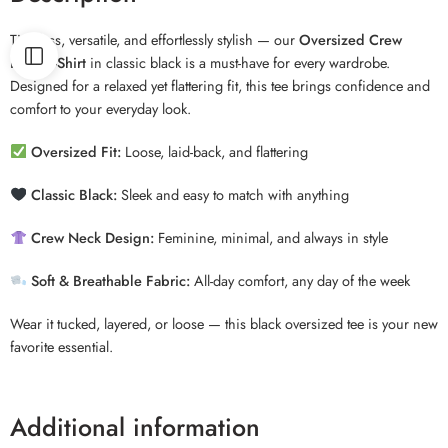
Timeless, versatile, and effortlessly stylish — our
Oversized Crew
Neck T-Shirt
in classic black is a must-have for every wardrobe.
Designed for a relaxed yet flattering fit, this tee brings confidence and
comfort to your everyday look.
Oversized Fit:
Loose, laid-back, and flattering
Classic Black:
Sleek and easy to match with anything
Crew Neck Design:
Feminine, minimal, and always in style
Soft & Breathable Fabric:
All-day comfort, any day of the week
Wear it tucked, layered, or loose — this black oversized tee is your new
favorite essential.
Additional information