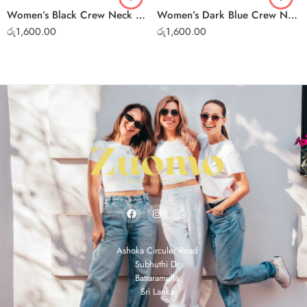
Women’s Black Crew Neck T-Shirt – Soft Cotton Casual Tee
Women’s Dark Blue Crew Neck T-Shirt – Soft Cotton Casual Tee
රු
1,600.00
රු
1,600.00
Ashoka Circuler Road
Subhuthi Dr
Battaramulla
Sri Lanka