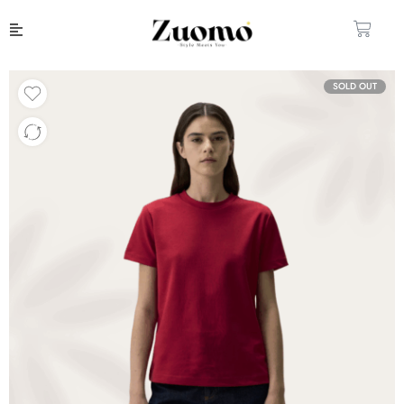
SOLD OUT