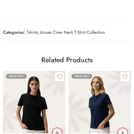
Categories:
Tshirts
,
Unisex Crew Neck T-Shirt Collection
Related Products
SOLD OUT
SOLD OUT