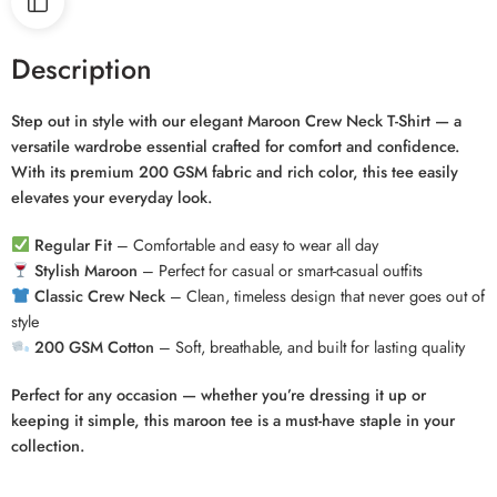
Description
Step out in style with our elegant Maroon Crew Neck T-Shirt — a
versatile wardrobe essential crafted for comfort and confidence.
With its premium 200 GSM fabric and rich color, this tee easily
elevates your everyday look.
Regular Fit
– Comfortable and easy to wear all day
Stylish Maroon
– Perfect for casual or smart-casual outfits
Classic Crew Neck
– Clean, timeless design that never goes out of
style
200 GSM Cotton
– Soft, breathable, and built for lasting quality
Perfect for any occasion — whether you’re dressing it up or
keeping it simple, this maroon tee is a must-have staple in your
collection.