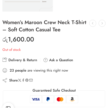
Women’s Maroon Crew Neck T-Shirt
– Soft Cotton Casual Tee
රු
1,600.00
Out of stock
Delivery & Return
Ask a Question
23
people
are viewing this right now
Share
Guaranteed Safe Checkout