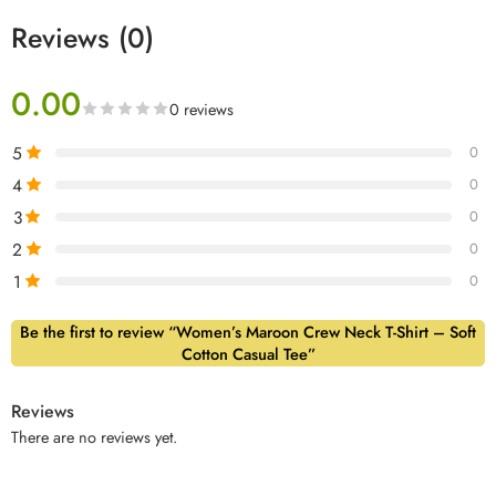
Reviews (0)
0.00
0 reviews
5
0
4
0
3
0
2
0
1
0
Be the first to review “Women’s Maroon Crew Neck T-Shirt – Soft
Cotton Casual Tee”
Reviews
There are no reviews yet.