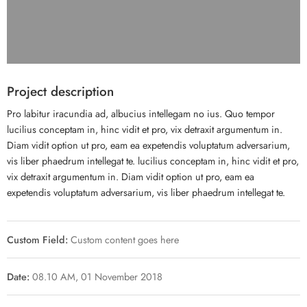
Project description
Pro labitur iracundia ad, albucius intellegam no ius. Quo tempor
lucilius conceptam in, hinc vidit et pro, vix detraxit argumentum in.
Diam vidit option ut pro, eam ea expetendis voluptatum adversarium,
vis liber phaedrum intellegat te. lucilius conceptam in, hinc vidit et pro,
vix detraxit argumentum in. Diam vidit option ut pro, eam ea
expetendis voluptatum adversarium, vis liber phaedrum intellegat te.
Custom Field:
Custom content goes here
Date:
08.10 AM, 01 November 2018