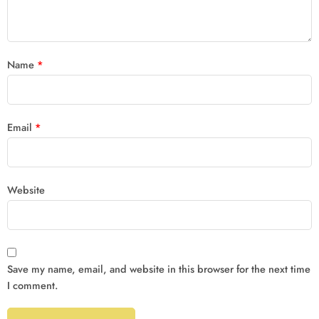
Name
*
Email
*
Website
Save my name, email, and website in this browser for the next time
I comment.