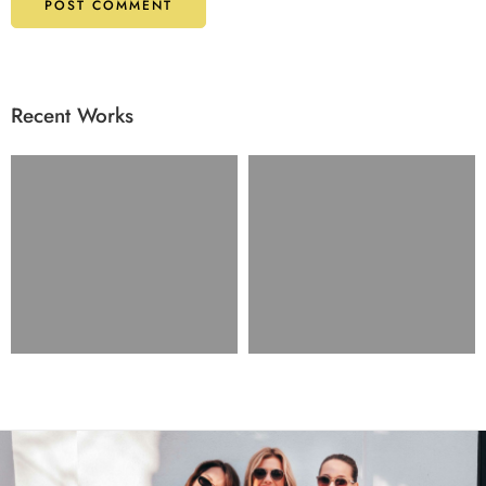
Recent Works