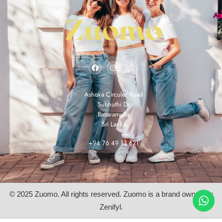
Ashoka Circuler Road
Subhuthi Dr
Battaramulla
Sri Lanka
+94 76 49 13 621
© 2025 Zuomo. All rights reserved. Zuomo is a brand owned by
Zenifyl.