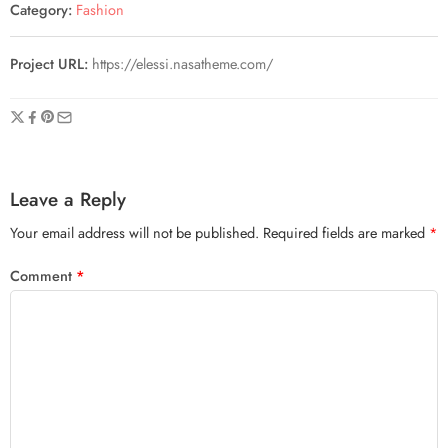
Category:
Fashion
Project URL:
https://elessi.nasatheme.com/
Leave a Reply
Your email address will not be published.
Required fields are marked
*
Comment
*