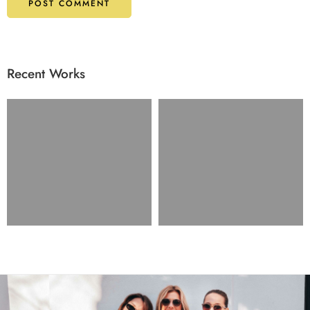
Recent Works