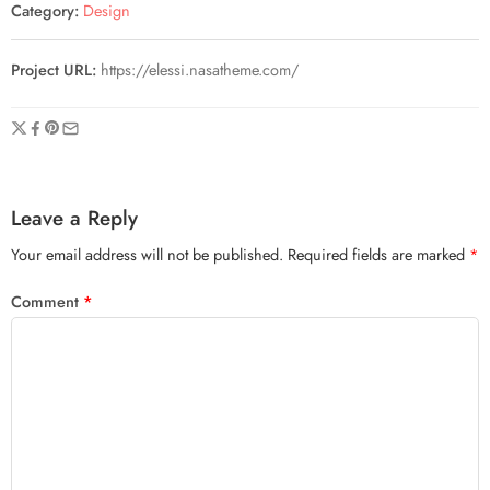
Category:
Design
Project URL:
https://elessi.nasatheme.com/
Leave a Reply
Your email address will not be published.
Required fields are marked
*
Comment
*