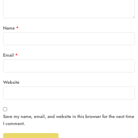
Name
*
Email
*
Website
Save my name, email, and website in this browser for the next time
I comment.