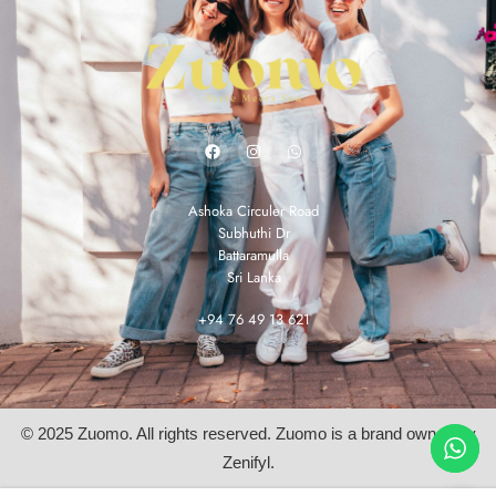
Ashoka Circuler Road
Subhuthi Dr
Battaramulla
Sri Lanka
+94 76 49 13 621
© 2025 Zuomo. All rights reserved. Zuomo is a brand owned by
Zenifyl.