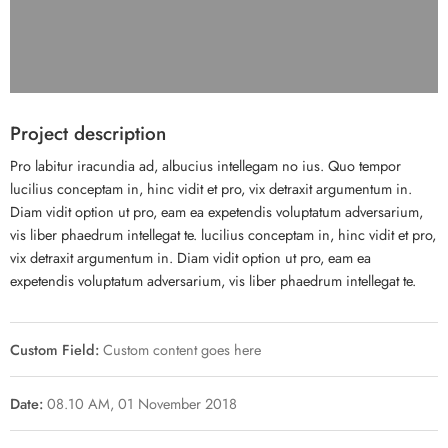
Project description
Pro labitur iracundia ad, albucius intellegam no ius. Quo tempor
lucilius conceptam in, hinc vidit et pro, vix detraxit argumentum in.
Diam vidit option ut pro, eam ea expetendis voluptatum adversarium,
vis liber phaedrum intellegat te. lucilius conceptam in, hinc vidit et pro,
vix detraxit argumentum in. Diam vidit option ut pro, eam ea
expetendis voluptatum adversarium, vis liber phaedrum intellegat te.
Custom Field:
Custom content goes here
Date:
08.10 AM, 01 November 2018