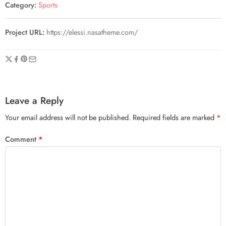
Category:
Sports
Project URL:
https://elessi.nasatheme.com/
Leave a Reply
Your email address will not be published.
Required fields are marked
*
Comment
*