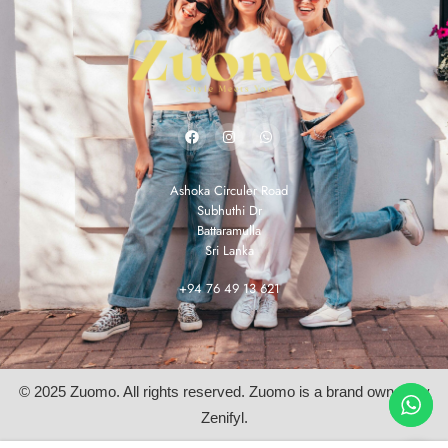
Ashoka Circuler Road
Subhuthi Dr
Battaramulla
Sri Lanka
+94 76 49 13 621
© 2025 Zuomo. All rights reserved. Zuomo is a brand owned by
Zenifyl.