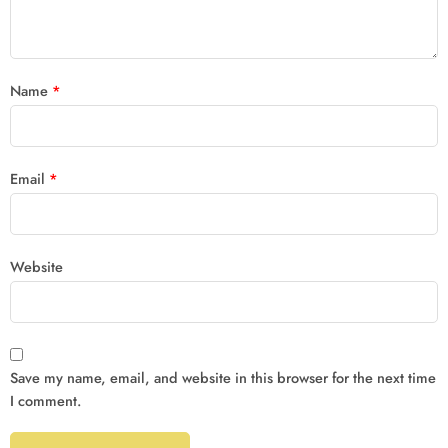
Name
*
Email
*
Website
Save my name, email, and website in this browser for the next time
I comment.