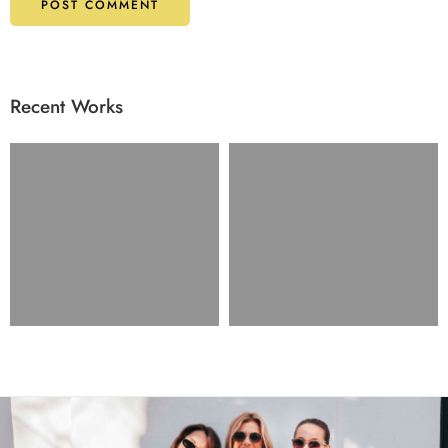
Recent Works