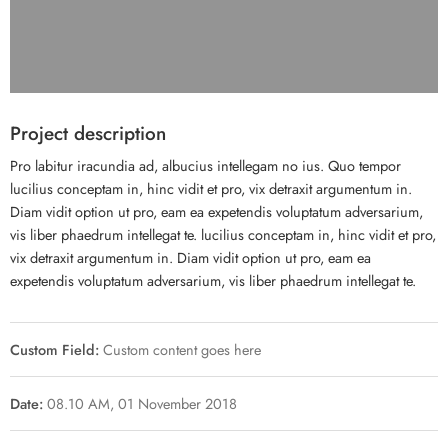
Project description
Pro labitur iracundia ad, albucius intellegam no ius. Quo tempor
lucilius conceptam in, hinc vidit et pro, vix detraxit argumentum in.
Diam vidit option ut pro, eam ea expetendis voluptatum adversarium,
vis liber phaedrum intellegat te. lucilius conceptam in, hinc vidit et pro,
vix detraxit argumentum in. Diam vidit option ut pro, eam ea
expetendis voluptatum adversarium, vis liber phaedrum intellegat te.
Custom Field:
Custom content goes here
Date:
08.10 AM, 01 November 2018