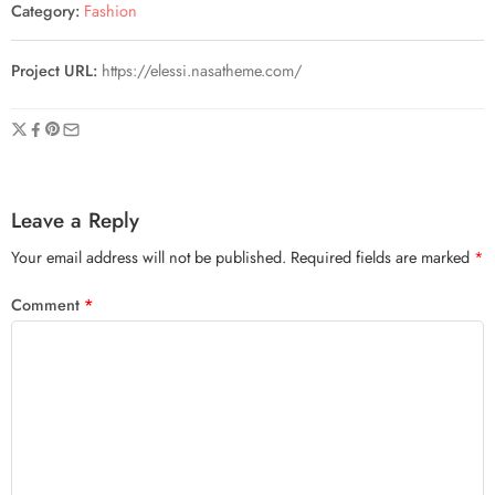
Category:
Fashion
Project URL:
https://elessi.nasatheme.com/
Leave a Reply
Your email address will not be published.
Required fields are marked
*
Comment
*