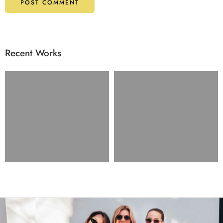
Recent Works