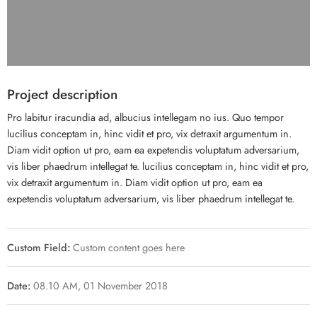
Project description
Pro labitur iracundia ad, albucius intellegam no ius. Quo tempor
lucilius conceptam in, hinc vidit et pro, vix detraxit argumentum in.
Diam vidit option ut pro, eam ea expetendis voluptatum adversarium,
vis liber phaedrum intellegat te. lucilius conceptam in, hinc vidit et pro,
vix detraxit argumentum in. Diam vidit option ut pro, eam ea
expetendis voluptatum adversarium, vis liber phaedrum intellegat te.
Custom Field:
Custom content goes here
Date:
08.10 AM, 01 November 2018