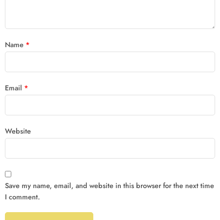
Name
*
Email
*
Website
Save my name, email, and website in this browser for the next time
I comment.