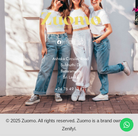
Ashoka Circuler Road
Subhuthi Dr
Battaramulla
Sri Lanka
+94 76 49 13 621
© 2025 Zuomo. All rights reserved. Zuomo is a brand owned by
Zenifyl.